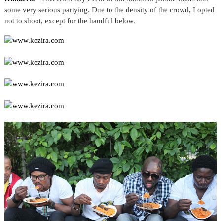
some very serious partying. Due to the density of the crowd, I opted
not to shoot, except for the handful below.