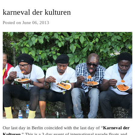
karneval der kulturen
Posted on June 06, 2013
Our last day in Berlin coincided with the last day of “
Karneval der
Kulturen
.” This is a 3 day event of international parade floats and