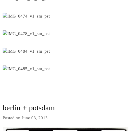
berlin + potsdam
Posted on June 03, 2013