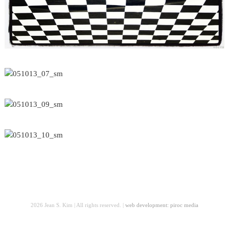
2026 Jean S. Kim | All rights reserved. |
web development: piroc media