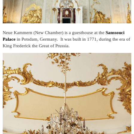
Neue Kammern (New Chamber) is a guesthouse at the
Sanssouci
Palace
in Potsdam, Germany. It was built in 1771, during the era of
King Frederick the Great of Prussia.