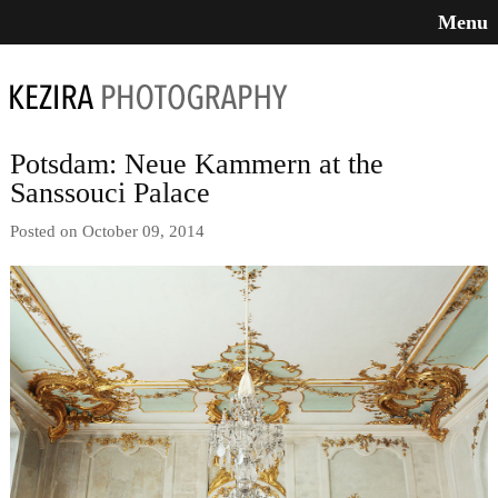
Menu
Potsdam: Neue Kammern at the
Sanssouci Palace
Posted on October 09, 2014