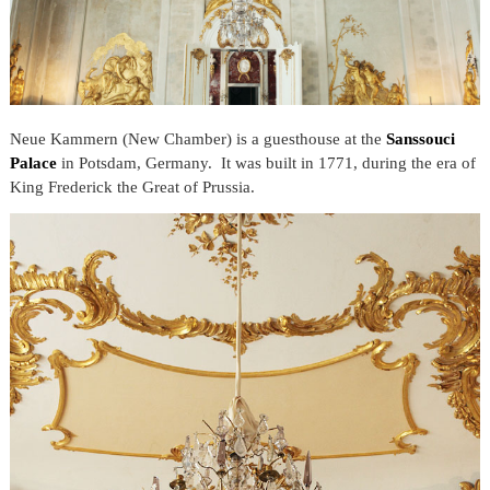
Neue Kammern (New Chamber) is a guesthouse at the
Sanssouci
Palace
in Potsdam, Germany. It was built in 1771, during the era of
King Frederick the Great of Prussia.