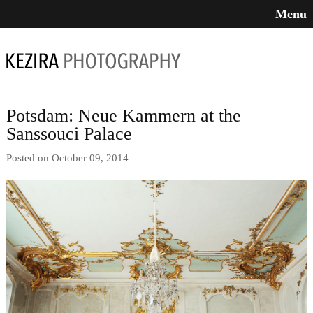
Menu
Potsdam: Neue Kammern at the
Sanssouci Palace
Posted on October 09, 2014