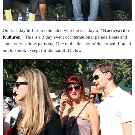
Our last day in Berlin coincided with the last day of “
Karneval der
Kulturen
.” This is a 3 day event of international parade floats and
some very serious partying. Due to the density of the crowd, I opted
not to shoot, except for the handful below.