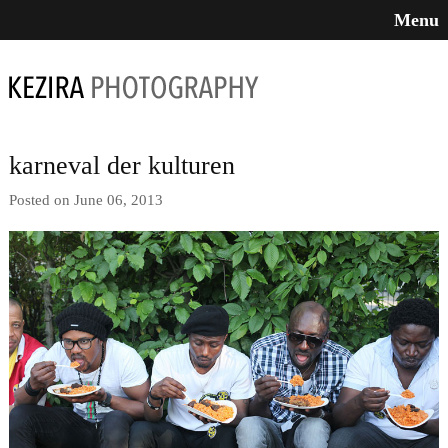
Menu
karneval der kulturen
Posted on June 06, 2013