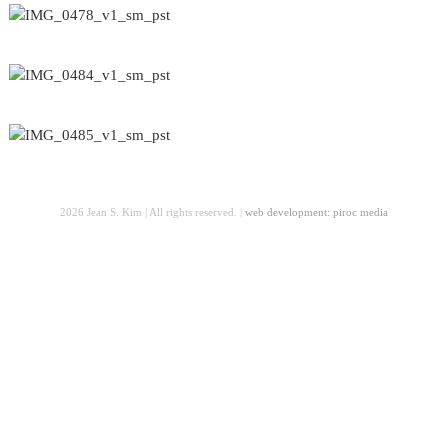
2026 Jean S. Kim | All rights reserved. |
web development: piroc media