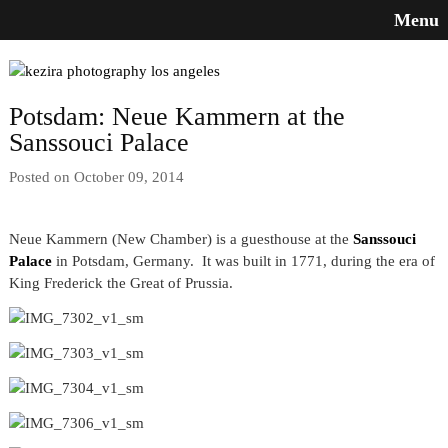
Menu
Potsdam: Neue Kammern at the
Sanssouci Palace
Posted on October 09, 2014
Neue Kammern (New Chamber) is a guesthouse at the
Sanssouci
Palace
in Potsdam, Germany. It was built in 1771, during the era of
King Frederick the Great of Prussia.