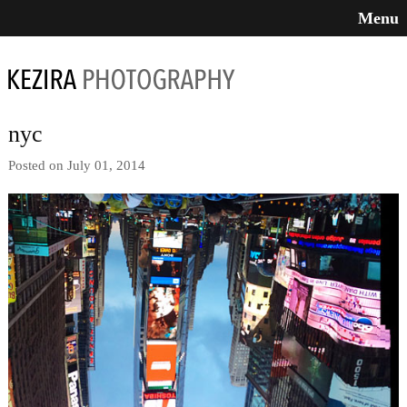
Menu
nyc
Posted on July 01, 2014