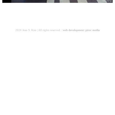
2026 Jean S. Kim | All rights reserved. |
web development: piroc media