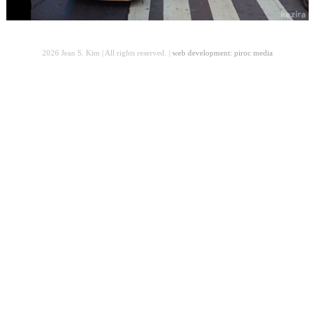
2026 Jean S. Kim | All rights reserved. |
web development: piroc media