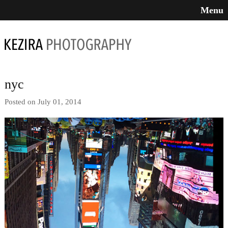
Menu
nyc
Posted on July 01, 2014