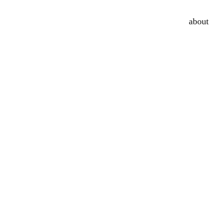
about