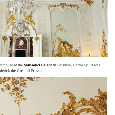
sthouse at the
Sanssouci Palace
in Potsdam, Germany. It was
derick the Great of Prussia.