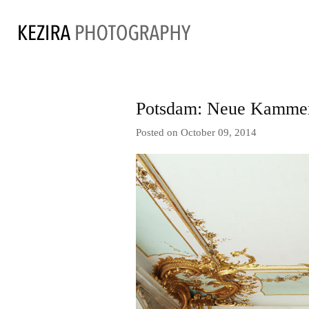
Potsdam: Neue Kammern
Posted on October 09, 2014