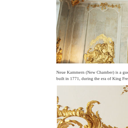
Neue Kammern (New Chamber) is a gue
built in 1771, during the era of King Fre