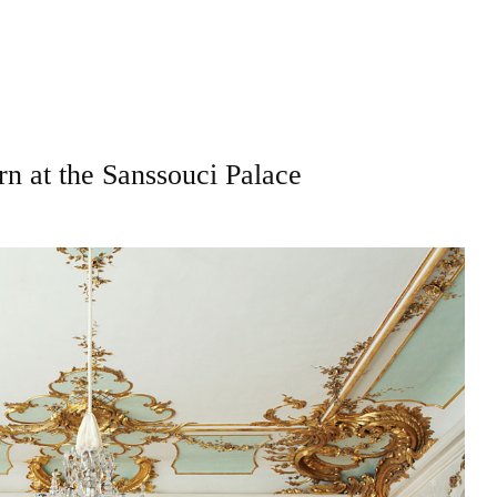
 at the Sanssouci Palace