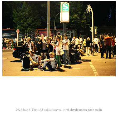
2026 Jean S. Kim | All rights reserved. |
web development: piroc media