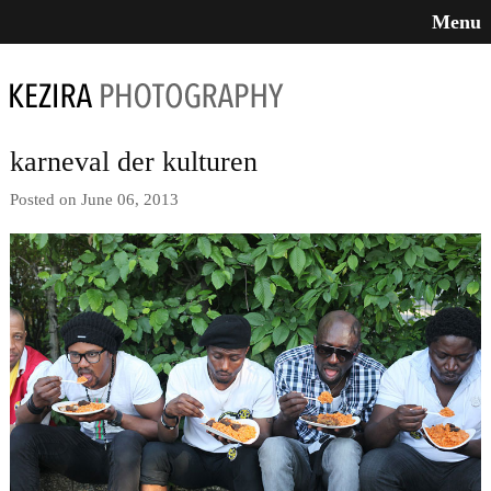
Menu
karneval der kulturen
Posted on June 06, 2013