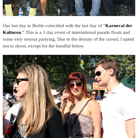
Our last day in Berlin coincided with the last day of “
Karneval der
Kulturen
.” This is a 3 day event of international parade floats and
some very serious partying. Due to the density of the crowd, I opted
not to shoot, except for the handful below.