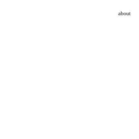
about