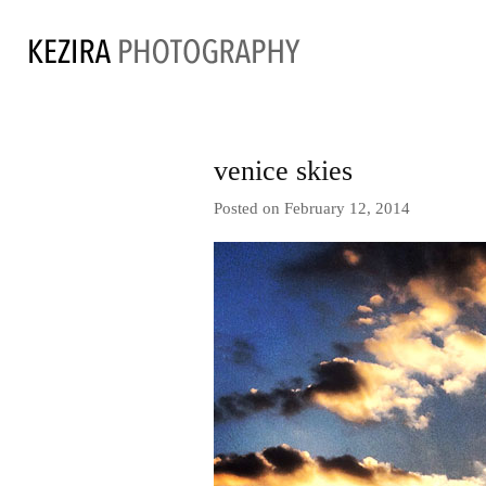
venice skies
Posted on February 12, 2014