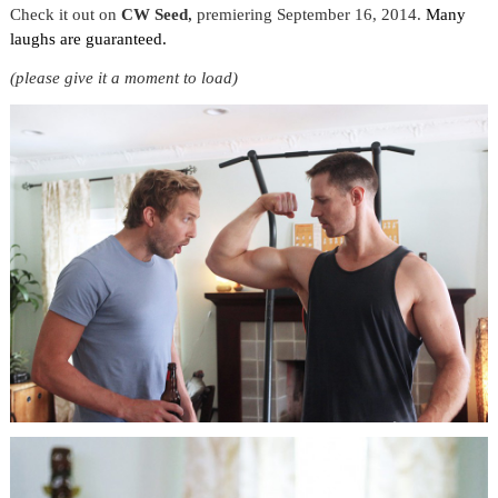
Check it out on
CW Seed
,
premiering September 16, 2014.
Many
laughs are guaranteed.
(please give it a moment to load)