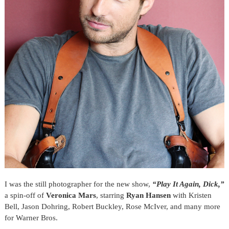
I was the still photographer for the new show,
“Play It Again, Dick,”
a spin-off of
Veronica Mars
,
starring
Ryan Hansen
with Kristen
Bell, Jason Dohring, Robert Buckley, Rose McIver, and many more
for Warner Bros.