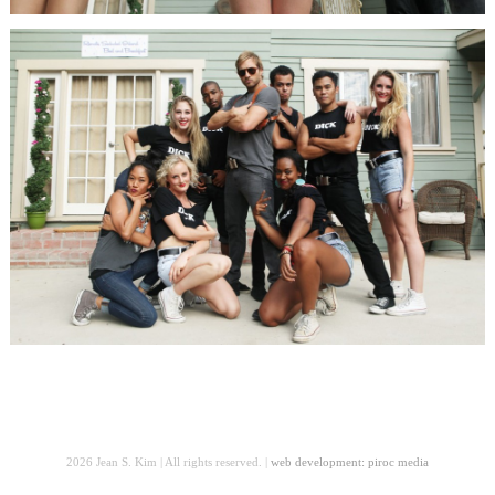
2026 Jean S. Kim | All rights reserved. |
web development: piroc media