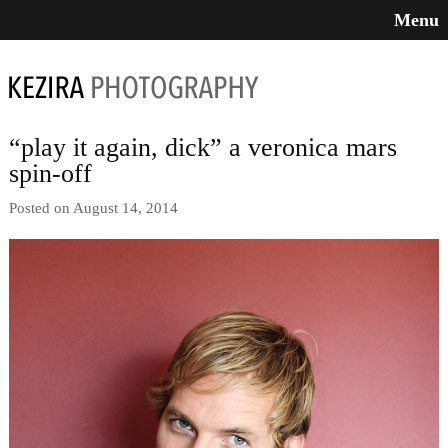
Menu
“play it again, dick” a veronica mars
spin-off
Posted on August 14, 2014