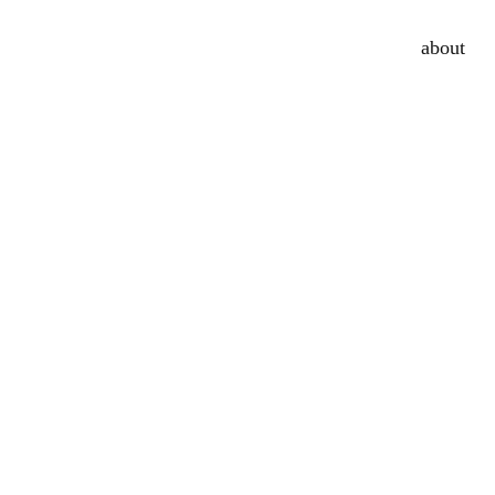
about