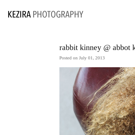
rabbit kinney @ abbot 
Posted on July 01, 2013