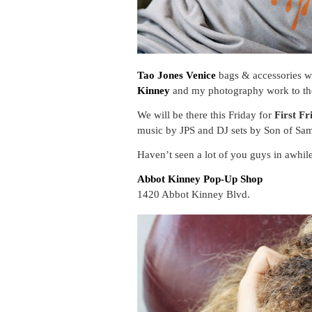
Tao Jones Venice
bags & accessories wa
Kinney
and my photography work to t
We will be there this Friday for
First Fr
music by JPS and DJ sets by Son of Sam
Haven’t seen a lot of you guys in awhi
Abbot Kinney Pop-Up Shop
1420 Abbot Kinney Blvd.