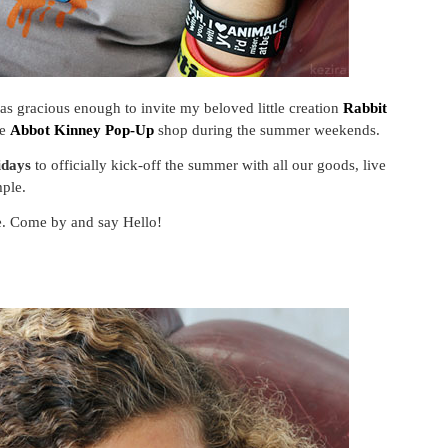
s gracious enough to invite my beloved little creation
Rabbit
he
Abbot Kinney Pop-Up
shop during the summer weekends.
idays
to officially kick-off the summer with all our goods, live
ple.
le. Come by and say Hello!