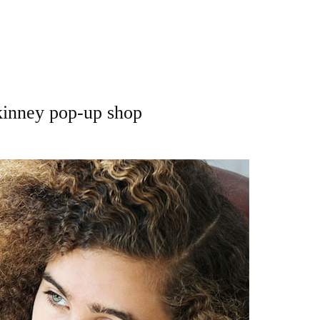
kinney pop-up shop