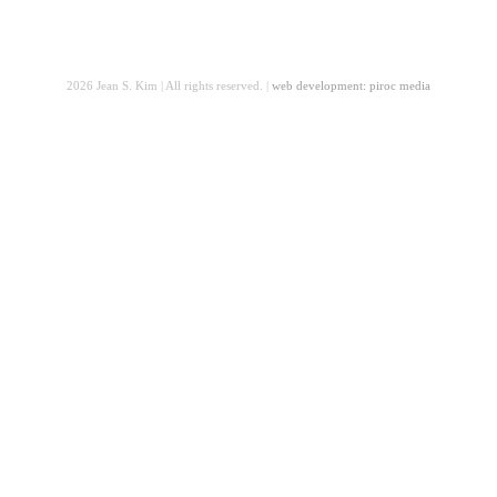
2026 Jean S. Kim | All rights reserved. |
web development: piroc media