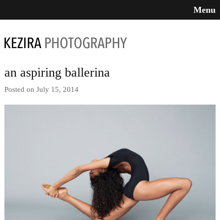
Menu
an aspiring ballerina
Posted on July 15, 2014