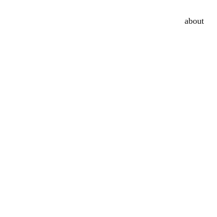
about