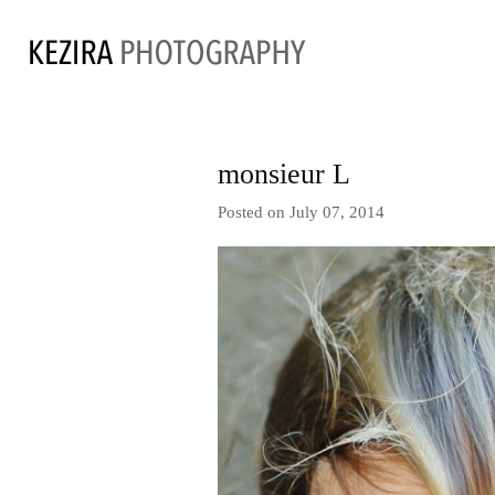
monsieur L
Posted on July 07, 2014