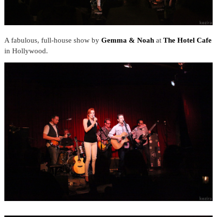
A fabulous, full-house show by
Gemma & Noah
at
The Hotel Cafe
in Hollywood.