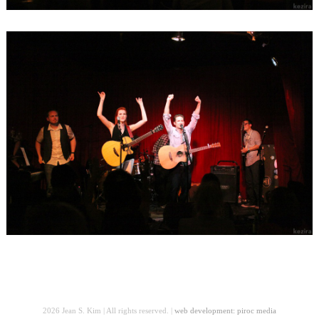
2026 Jean S. Kim | All rights reserved. |
web development: piroc media