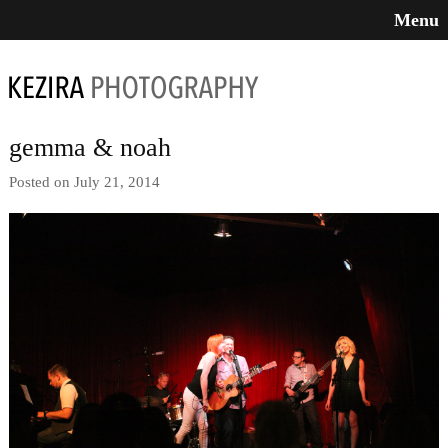
Menu
gemma & noah
Posted on July 21, 2014