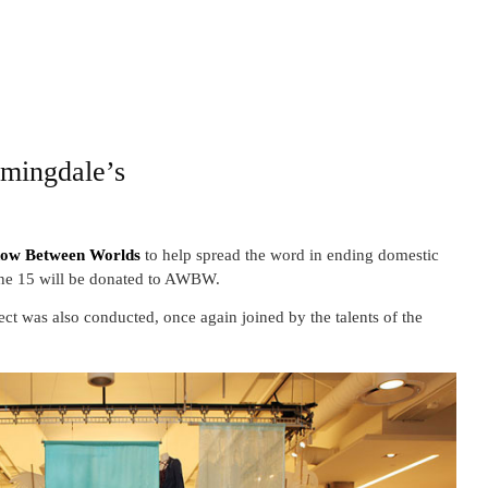
omingdale’s
ow Between Worlds
to help spread the word in ending domestic
June 15 will be donated to AWBW.
t was also conducted, once again joined by the talents of the