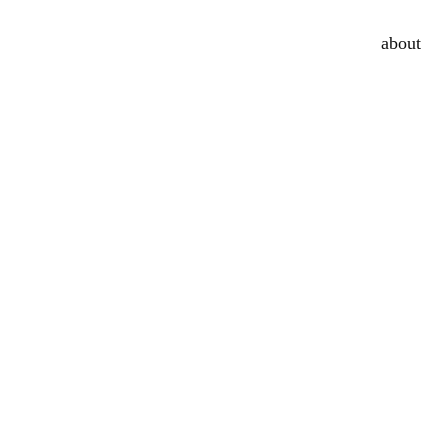
about