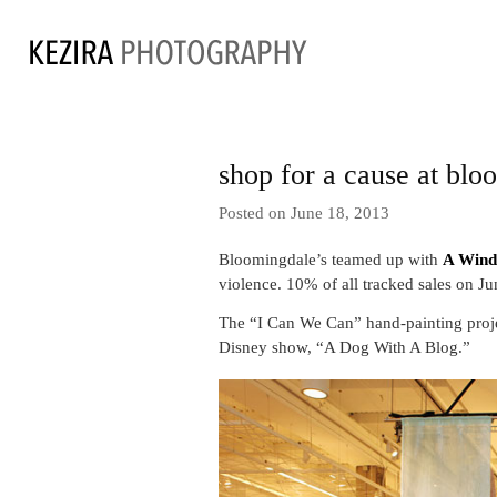
shop for a cause at blo
Posted on June 18, 2013
Bloomingdale’s teamed up with
A Wind
violence. 10% of all tracked sales on 
The “I Can We Can” hand-painting projec
Disney show, “A Dog With A Blog.”