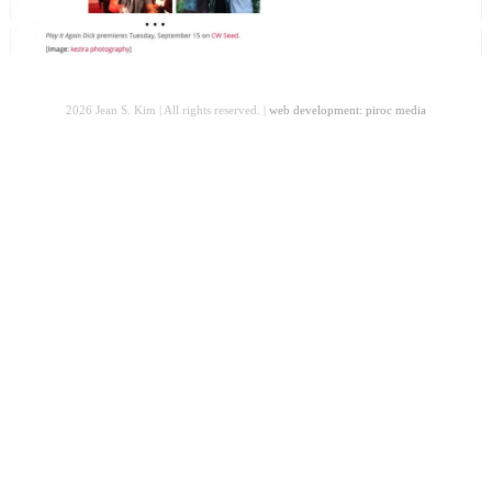
2026 Jean S. Kim | All rights reserved. |
web development: piroc media