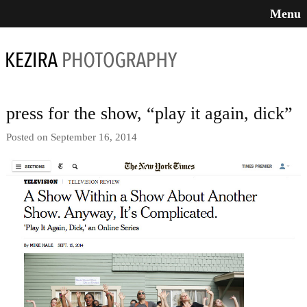
Menu
press for the show, “play it again, dick”
Posted on September 16, 2014