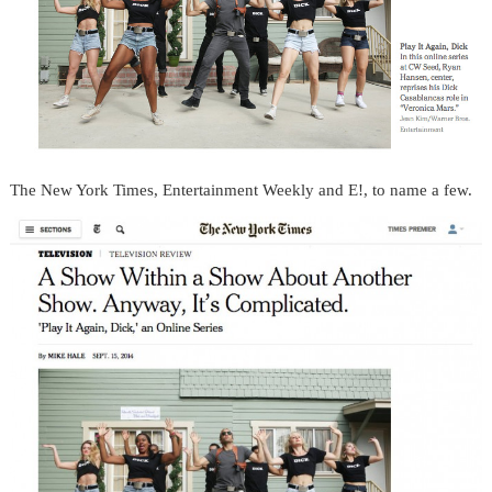
The New York Times, Entertainment Weekly and E!, to name a few.