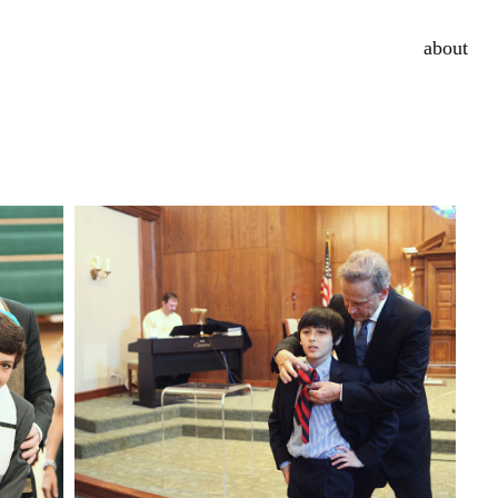
about