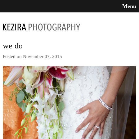
Menu
we do
Posted on November 07, 2015