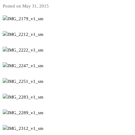
Posted on May 31, 2015