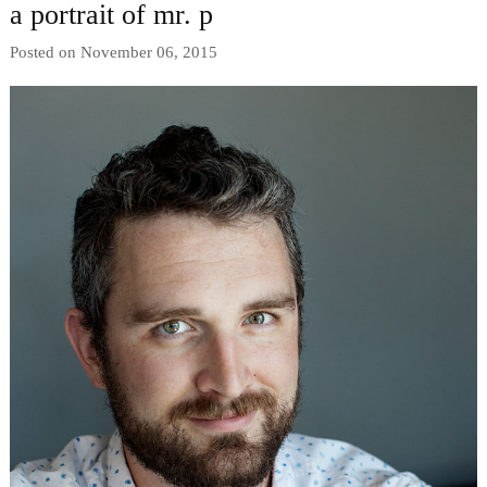
a portrait of mr. p
Posted on November 06, 2015