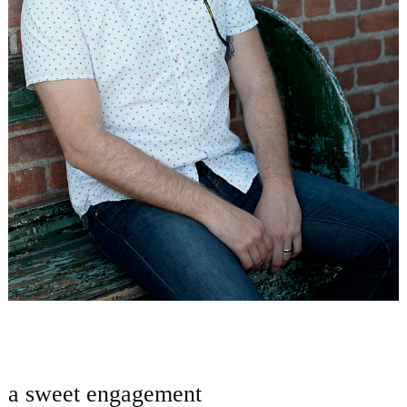
a sweet engagement