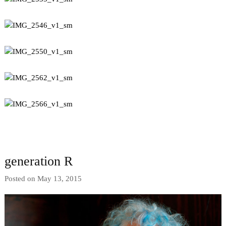
generation R
Posted on May 13, 2015