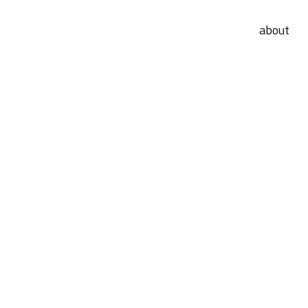
about