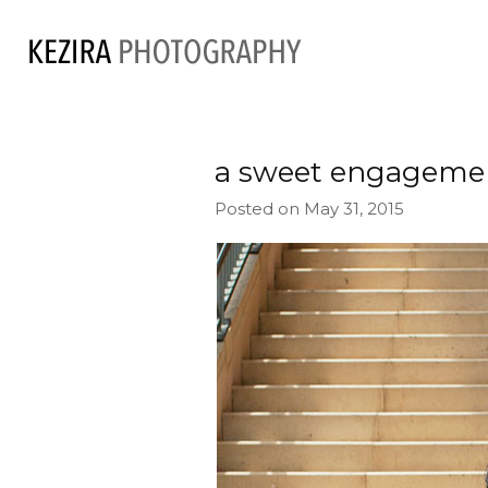
a sweet engageme
Posted on May 31, 2015