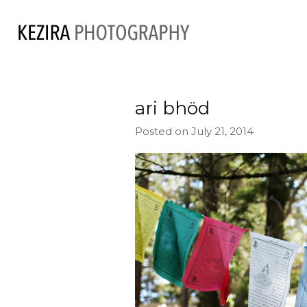
ari bhöd
Posted on July 21, 2014