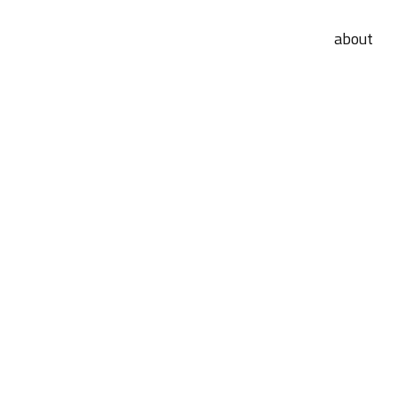
about