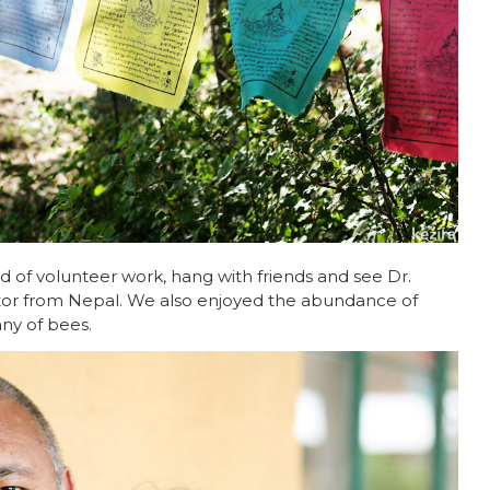
 of volunteer work, hang with friends and see Dr.
ctor from Nepal. We also enjoyed the abundance of
ny of bees.