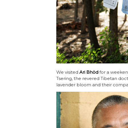
We visited
Ari Bhöd
for a weekend
Tsering, the revered Tibetan do
lavender bloom and their compa