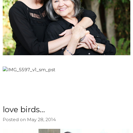
love birds…
Posted on May 28, 2014