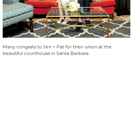
Many congrats to Jen + Pat for their union at the
beautiful courthouse in Santa Barbara.