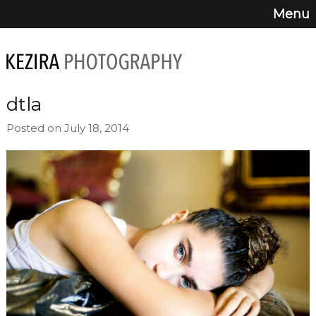
Menu
dtla
Posted on July 18, 2014