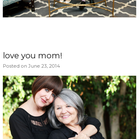
love you mom!
Posted on June 23, 2014