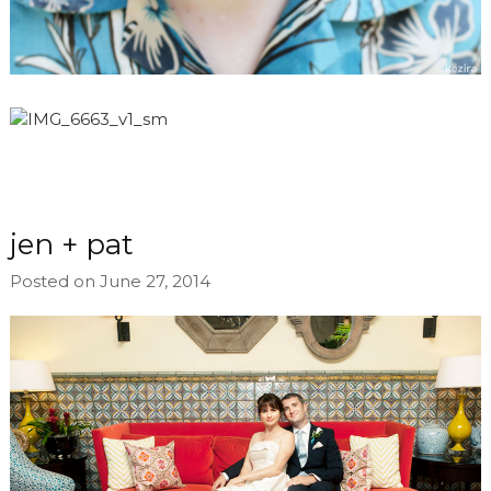
jen + pat
Posted on June 27, 2014