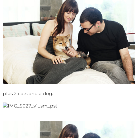
plus 2 cats and a dog.