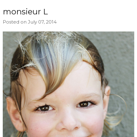
monsieur L
Posted on July 07, 2014