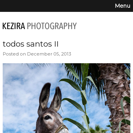
Menu
todos santos II
Posted on December 05, 2013