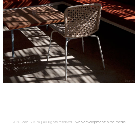
2026 Jean S. Kim | All rights reserved. |
web development: piroc media