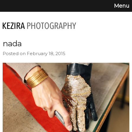
Menu
nada
Posted on February 18, 2015