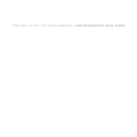
2026 Jean S. Kim | All rights reserved. |
web development: piroc media