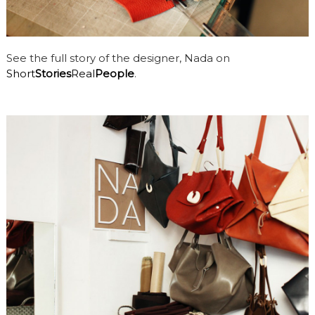
See the full story of the designer, Nada on
Short
Stories
Real
People
.