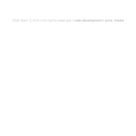
2026 Jean S. Kim | All rights reserved. |
web development: piroc media